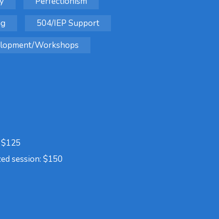
y
Perfectionism
ng
504/IEP Support
velopment/Workshops
: $125
zed session: $150