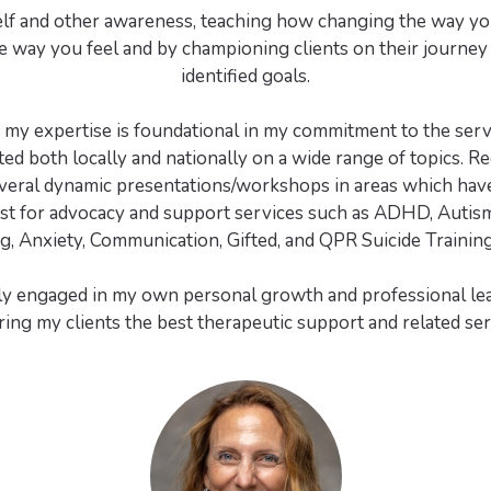
lf and other awareness, teaching how changing the way yo
 way you feel and by championing clients on their journey
identified goals.
g my expertise is foundational in my commitment to the servi
ed both locally and nationally on a wide range of topics. Re
veral dynamic presentations/workshops in areas which have
st for advocacy and support services such as ADHD, Autism
g, Anxiety, Communication, Gifted, and QPR Suicide Training (
ly engaged in my own personal growth and professional lea
ring my clients the best therapeutic support and related ser