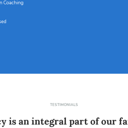
on Coaching
sed
TESTIMONIALS
y is an integral part of our fa