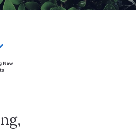
ng New
ts
ng,