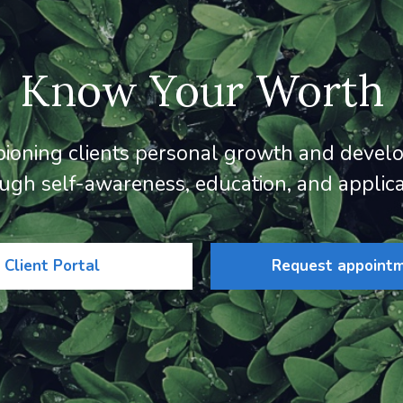
Know Your Worth
ioning clients personal growth and devel
ugh self-awareness, education, and applica
Client Portal
Request appoint