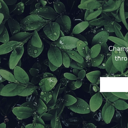
Champ
thro