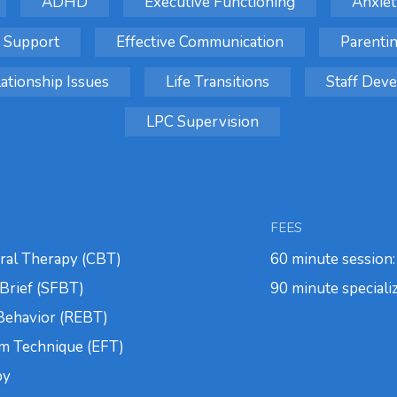
ADHD
Executive Functioning
Anxiet
 Support
Effective Communication
Parenti
ationship Issues
Life Transitions
Staff De
LPC Supervision
FEES
ral Therapy (CBT)
60 minute session
Brief (SFBT)
90 minute speciali
 Behavior (REBT)
m Technique (EFT)
py