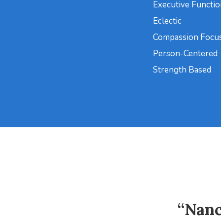
Executive Functi
Eclectic
Compassion Focu
Person-Centered
Strength Based
“Nanc