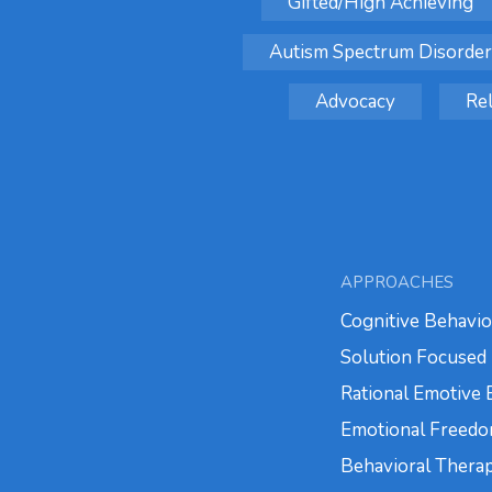
Gifted/High Achieving
Autism Spectrum Disorder
Advocacy
Rel
APPROACHES
Cognitive Behavio
Solution Focused 
Rational Emotive
Emotional Freedo
Behavioral Thera