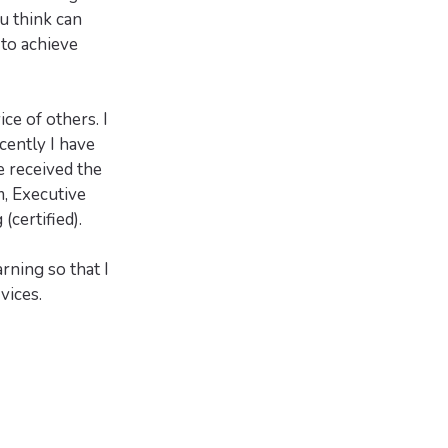
u think can
 to achieve
ce of others. I
cently I have
 received the
, Executive
certified).
rning so that I
vices.