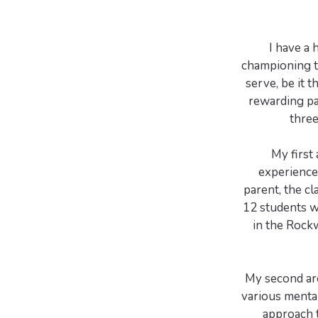
I have a 
championing t
serve, be it 
rewarding pa
three
My first
experiences
parent, the cl
12 students wi
in the Rock
My second are
various menta
approach t