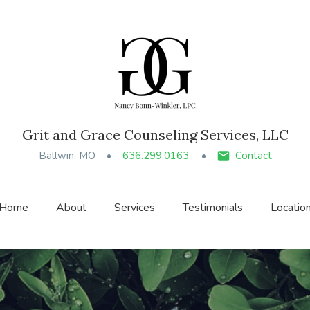
Grit and Grace Counseling Services, LLC
Ballwin, MO
636.299.0163
Contact
Home
About
Services
Testimonials
Locatio