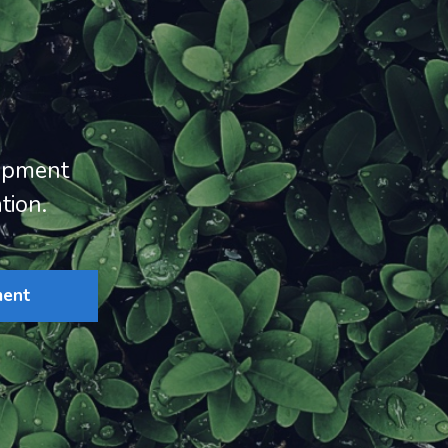
opment
tion.
ment