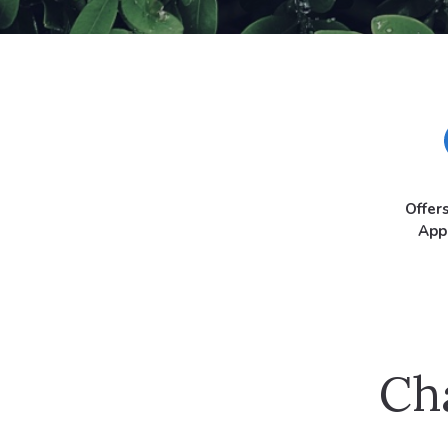
Offer
App
Ch