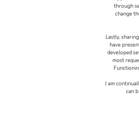
through se
change the
Lastly, sharin
have present
developed se
most reque
Functionin
I am continual
can b