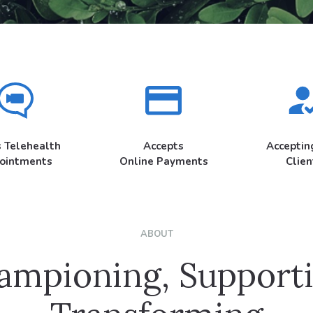
s Telehealth
Accepts
Accepti
ointments
Online Payments
Clien
ABOUT
ampioning, Supporti