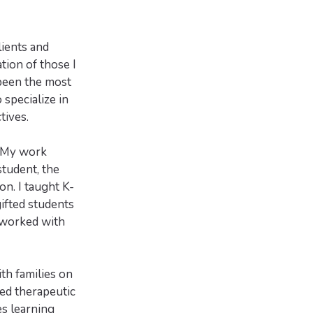
lients and
ion of those I
 been the most
specialize in
tives.
. My work
student, the
on. I taught K-
gifted students
 worked with
th families on
ed therapeutic
es learning