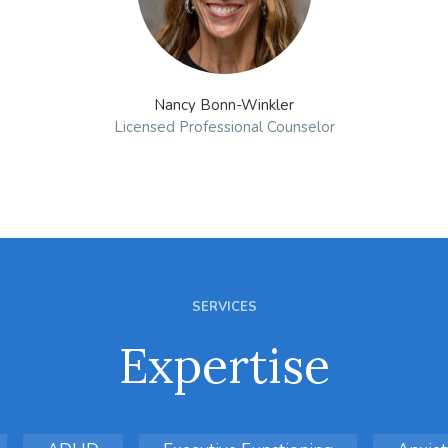
Nancy Bonn-Winkler
Licensed Professional Counselor
SERVICES
Expertise