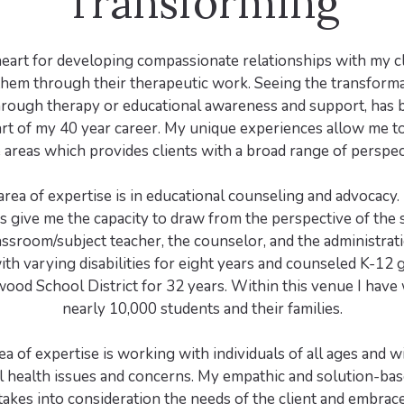
Transforming
heart for developing compassionate relationships with my c
hem through their therapeutic work. Seeing the transformat
through therapy or educational awareness and support, has
rt of my 40 year career. My unique experiences allow me to 
 areas which provides clients with a broad range of perspec
 area of expertise is in educational counseling and advocacy
 give me the capacity to draw from the perspective of the 
assroom/subject teacher, the counselor, and the administrati
th varying disabilities for eight years and counseled K-12 
wood School District for 32 years. Within this venue I have
nearly 10,000 students and their families.
a of expertise is working with individuals of all ages and wi
l health issues and concerns. My empathic and solution-bas
akes into consideration the needs of the client and embrac