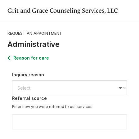
Grit and Grace Counseling Services, LLC
REQUEST AN APPOINTMENT
Administrative
Reason for care
Inquiry reason
Referral source
Enter how you were referred to our services