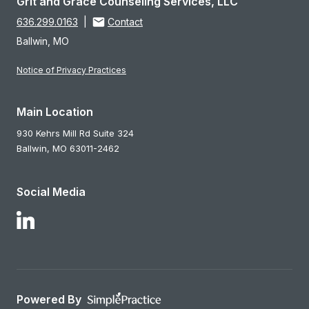
Grit and Grace Counseling Services, LLC
636.299.0163
|
Contact
Ballwin, MO
Notice of Privacy Practices
Main Location
930 Kehrs Mill Rd Suite 324
Ballwin,
MO
63011-2462
Social Media
Follow Us on LinkedIn
Powered By