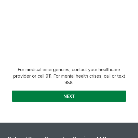
For medical emergencies, contact your healthcare
provider or call 911. For mental health crises, call or text
988.
NEXT